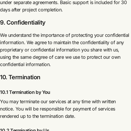
under separate agreements. Basic support is included for 30
days after project completion.
9. Confidentiality
We understand the importance of protecting your confidential
information. We agree to maintain the confidentiality of any
proprietary or confidential information you share with us,
using the same degree of care we use to protect our own
confidential information.
10. Termination
10.1 Termination by You
You may terminate our services at any time with written
notice. You will be responsible for payment of services
rendered up to the termination date.
10.2 Termination by Us