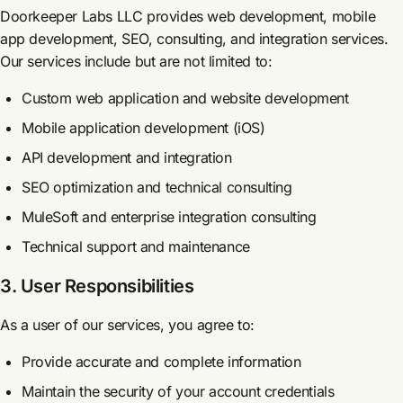
Doorkeeper Labs LLC provides web development, mobile
app development, SEO, consulting, and integration services.
Our services include but are not limited to:
Custom web application and website development
Mobile application development (iOS)
API development and integration
SEO optimization and technical consulting
MuleSoft and enterprise integration consulting
Technical support and maintenance
3. User Responsibilities
As a user of our services, you agree to:
Provide accurate and complete information
Maintain the security of your account credentials