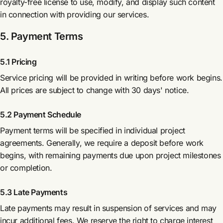
royalty-free license to use, modify, and display such content
in connection with providing our services.
5. Payment Terms
5.1 Pricing
Service pricing will be provided in writing before work begins.
All prices are subject to change with 30 days' notice.
5.2 Payment Schedule
Payment terms will be specified in individual project
agreements. Generally, we require a deposit before work
begins, with remaining payments due upon project milestones
or completion.
5.3 Late Payments
Late payments may result in suspension of services and may
incur additional fees. We reserve the right to charge interest