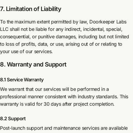
7. Limitation of Liability
To the maximum extent permitted by law, Doorkeeper Labs
LLC shall not be liable for any indirect, incidental, special,
consequential, or punitive damages, including but not limited
to loss of profits, data, or use, arising out of or relating to
your use of our services.
8. Warranty and Support
8.1 Service Warranty
We warrant that our services will be performed in a
professional manner consistent with industry standards. This
warranty is valid for 30 days after project completion.
8.2 Support
Post-launch support and maintenance services are available