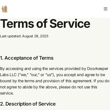
Terms of Service
Last updated: August 28, 2025
1. Acceptance of Terms
By accessing and using the services provided by Doorkeeper
Labs LLC ("we," "our," or "us"), you accept and agree to be
bound by the terms and provision of this agreement. If you do
not agree to abide by the above, please do not use this
service.
2. Description of Service