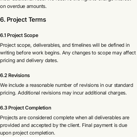
on overdue amounts.
6. Project Terms
6.1 Project Scope
Project scope, deliverables, and timelines will be defined in
writing before work begins. Any changes to scope may affect
pricing and delivery dates.
6.2 Revisions
We include a reasonable number of revisions in our standard
pricing. Additional revisions may incur additional charges.
6.3 Project Completion
Projects are considered complete when all deliverables are
provided and accepted by the client. Final payment is due
upon project completion.