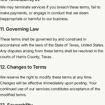
We may terminate services if you breach these terms, fail to
make payments, or engage in conduct that we deem
inappropriate or harmful to our business.
11. Governing Law
These terms shall be governed by and construed in
accordance with the laws of the State of Texas, United States.
Any disputes arising from these terms shall be resolved in the
courts of Harris County, Texas.
12. Changes to Terms
We reserve the right to modify these terms at any time.
Changes will be effective immediately upon posting. Your
continued use of our services constitutes acceptance of the
modified terms.