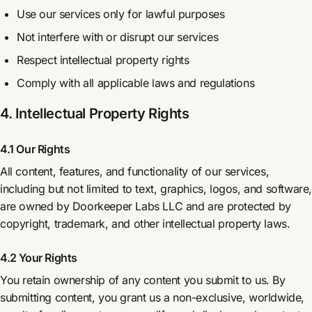
Use our services only for lawful purposes
Not interfere with or disrupt our services
Respect intellectual property rights
Comply with all applicable laws and regulations
4. Intellectual Property Rights
4.1 Our Rights
All content, features, and functionality of our services,
including but not limited to text, graphics, logos, and software
are owned by Doorkeeper Labs LLC and are protected by
copyright, trademark, and other intellectual property laws.
4.2 Your Rights
You retain ownership of any content you submit to us. By
submitting content, you grant us a non-exclusive, worldwide,