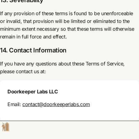
13. Severability
If any provision of these terms is found to be unenforceable
or invalid, that provision will be limited or eliminated to the
minimum extent necessary so that these terms will otherwise
remain in full force and effect.
14. Contact Information
If you have any questions about these Terms of Service,
please contact us at:
Doorkeeper Labs LLC
Email:
contact@doorkeeperlabs.com